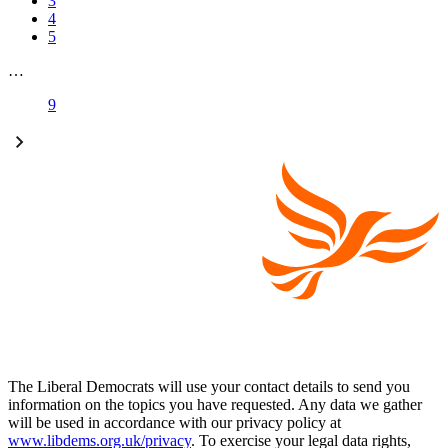
3
4
5
…
9
The Liberal Democrats will use your contact details to send you
information on the topics you have requested. Any data we gather
will be used in accordance with our privacy policy at
www.libdems.org.uk/privacy
. To exercise your legal data rights,