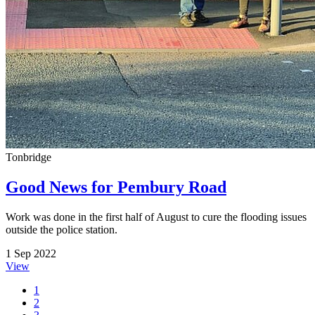
Tonbridge
Good News for Pembury Road
Work was done in the first half of August to cure the flooding issues
outside the police station.
1 Sep 2022
View
1
2