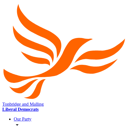
Tonbridge and Malling
Liberal Democrats
Our Party