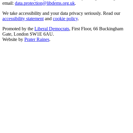
email:
data.protection@libdems.org.uk
.
We take accessibility and your data privacy seriously. Read our
accessibility statement
and
cookie policy
.
Promoted by the
Liberal Democrats
, First Floor, 66 Buckingham
Gate, London SW1E 6AU.
Website by
Prater Raines
.