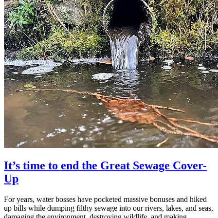
It’s time to end the Great Sewage Cover-
Up
For years, water bosses have pocketed massive bonuses and hiked
up bills while dumping filthy sewage into our rivers, lakes, and seas,
damaging the environment, destroying wildlife, and making