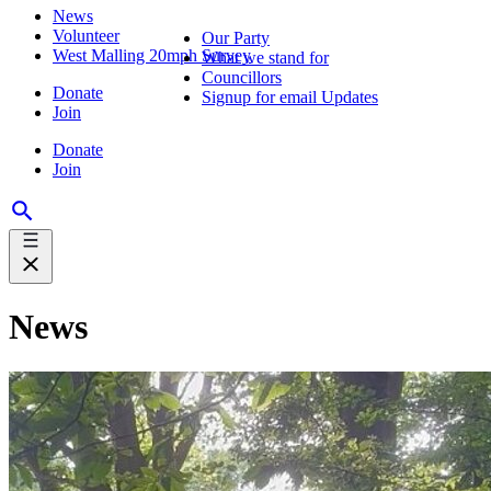
News
Volunteer
Our Party
West Malling 20mph Survey
What we stand for
Councillors
Donate
Signup for email Updates
Join
Donate
Join
News