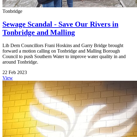
Tonbridge
Sewage Scandal - Save Our Rivers in
Tonbridge and Malling
Lib Dem Councillors Frani Hoskins and Garry Bridge brought
forward a motion calling on Tonbridge and Malling Borough
Council to push Southern Water to improve water quality in and
around Tonbridge.
22 Feb 2023
View