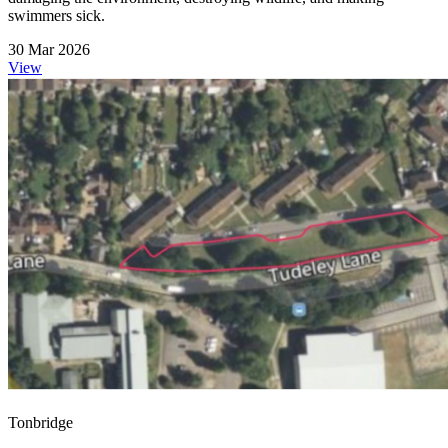
swimmers sick.
30 Mar 2026
View
Tonbridge