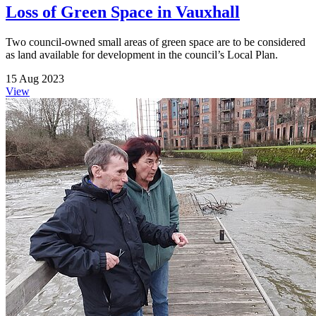
Loss of Green Space in Vauxhall
Two council-owned small areas of green space are to be considered
as land available for development in the council’s Local Plan.
15 Aug 2023
View