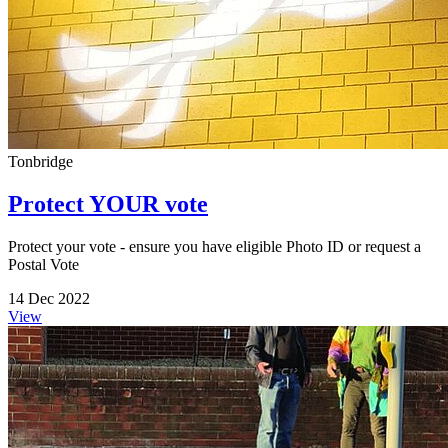
Tonbridge
Protect YOUR vote
Protect your vote - ensure you have eligible Photo ID or request a
Postal Vote
14 Dec 2022
View