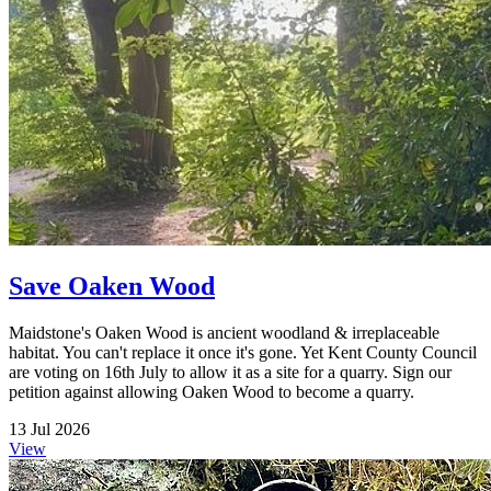
Save Oaken Wood
Maidstone's Oaken Wood is ancient woodland & irreplaceable
habitat. You can't replace it once it's gone. Yet Kent County Council
are voting on 16th July to allow it as a site for a quarry. Sign our
petition against allowing Oaken Wood to become a quarry.
13 Jul 2026
View